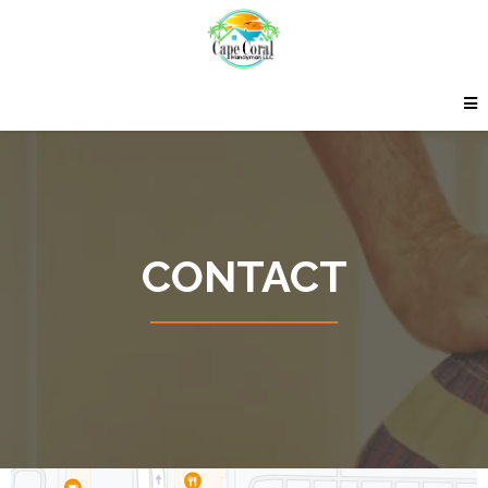
CONTACT