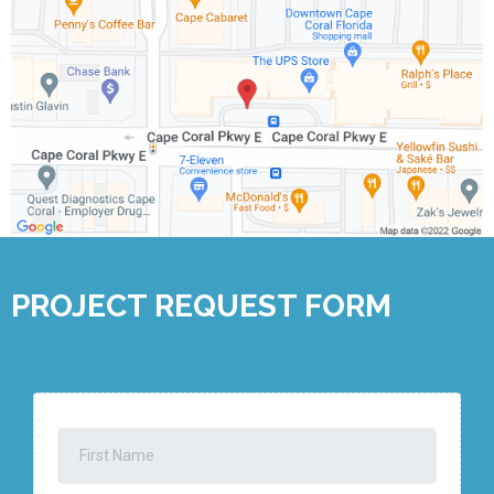
PROJECT REQUEST FORM