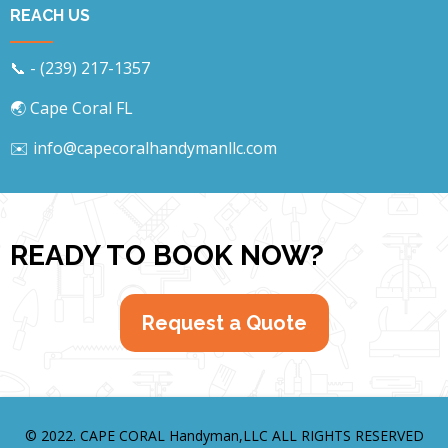
REACH US
📞 - (239) 217-1357
🌏 Cape Coral FL
✉️ info@capecoralhandymanllc.com
READY TO BOOK NOW?
Request a Quote
© 2022. CAPE CORAL Handyman,LLC
ALL RIGHTS RESERVED