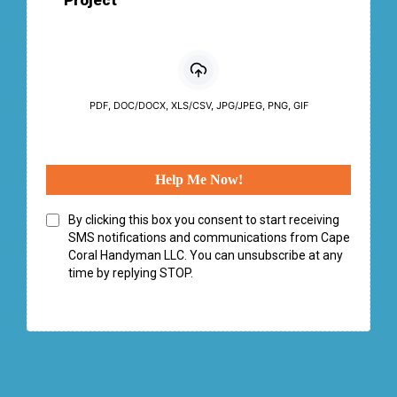
Project
PDF, DOC/DOCX, XLS/CSV, JPG/JPEG, PNG, GIF
Help Me Now!
By clicking this box you consent to start receiving
SMS notifications and communications from Cape
Coral Handyman LLC. You can unsubscribe at any
time by replying STOP.