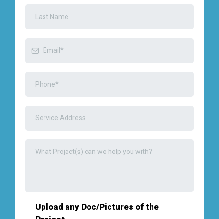
Upload any Doc/Pictures of the